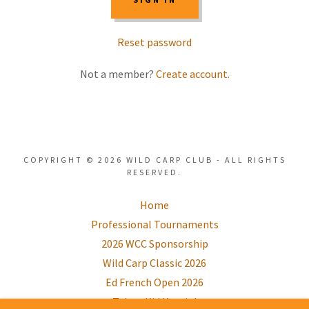
Reset password
Not a member?
Create account.
COPYRIGHT © 2026 WILD CARP CLUB - ALL RIGHTS
RESERVED.
Home
Professional Tournaments
2026 WCC Sponsorship
Wild Carp Classic 2026
Ed French Open 2026
Take a Kid Karpin'