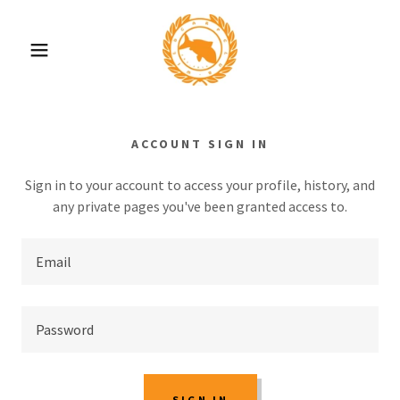
ACCOUNT SIGN IN
Sign in to your account to access your profile, history, and
any private pages you've been granted access to.
SIGN IN